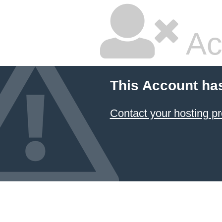
Ac
This Account ha
Contact your hosting pr