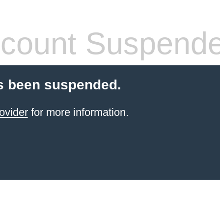
count Suspend
s been suspended.
ovider
for more information.